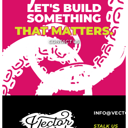
LET'S BUILD
SOMETHING
THAT MATTERS.
CONTACT US
INFO@VECT
STALK US