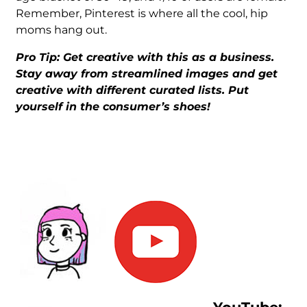
Remember, Pinterest is where all the cool, hip
moms hang out.
Pro Tip: Get creative with this as a business.
Stay away from streamlined images and get
creative with different curated lists. Put
yourself in the consumer’s shoes!