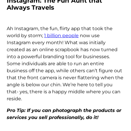
Instagram: The Fun Aunt that
Always Travels
Ah Instagram, the fun, flirty app that took the
world by storm;
1 billion people
now use
Instagram every month! What was initially
created as an online scrapbook has now turned
into a powerful branding tool for businesses.
Some individuals are able to run an entire
business off the app, while others can’t figure out
that the front camera is never flattering when the
angle is below our chin. We’re here to tell you
that- yes, there is a happy middle where you can
reside.
Pro Tip: If you can photograph the products or
services you sell professionally, do it!