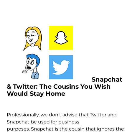
Snapchat
& Twitter: The Cousins You Wish
Would Stay Home
Professionally, we don’t advise that Twitter and
Snapchat be used for business
purposes.
Snapchat is the cousin that ignores the