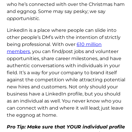
who he’s connected with over the Christmas ham
and eggnog. Some may say pesky; we say
opportunistic.
LinkedIn is a place where people can slide into
other people’s DM’s with the intention of strictly
being professional. With over
610 million
members
, you can find/post jobs and volunteer
opportunities, share career milestones, and have
authentic conversations with individuals in your
field. It’s a way for your company to brand itself
against the competition while attracting potential
new hires and customers. Not only should your
business have a LinkedIn profile, but you should
as an individual as well. You never know who you
can connect with and where it will lead; just leave
the eggnog at home.
Pro Tip: Make sure that YOUR individual profile