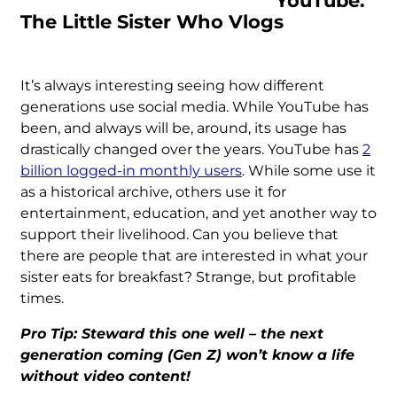
YouTube:
The Little Sister Who Vlogs
It’s always interesting seeing how different
generations use social media. While YouTube has
been, and always will be, around, its usage has
drastically changed over the years. YouTube has
2
billion logged-in monthly users
. While some use it
as a historical archive, others use it for
entertainment, education, and yet another way to
support their livelihood. Can you believe that
there are people that are interested in what your
sister eats for breakfast? Strange, but profitable
times.
Pro Tip: Steward this one well – the next
generation coming (Gen Z) won’t know a life
without video content!