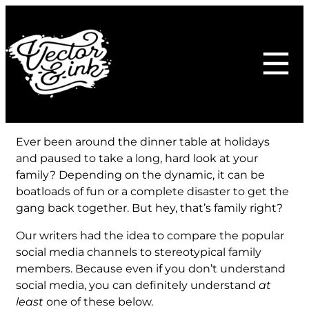
Skip
to
content
Ever been around the dinner table at holidays
and paused to take a long, hard look at your
family? Depending on the dynamic, it can be
boatloads of fun or a complete disaster to get the
gang back together. But hey, that’s family right?
Our writers had the idea to compare the popular
social media channels to stereotypical family
members. Because even if you don’t understand
social media, you can definitely understand
at
least
one of these below.