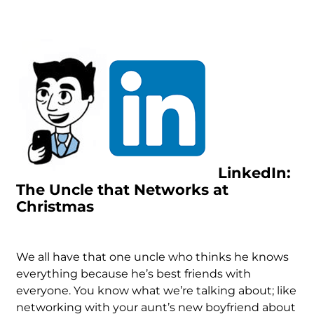
LinkedIn:
The Uncle that Networks at
Christmas
We all have that one uncle who thinks he knows
everything because he’s best friends with
everyone. You know what we’re talking about; like
networking with your aunt’s new boyfriend about