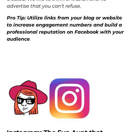
advertise that you can’t refuse.
Pro Tip: Utilize links from your blog or website
to increase engagement numbers and build a
professional reputation on Facebook with your
audience
.