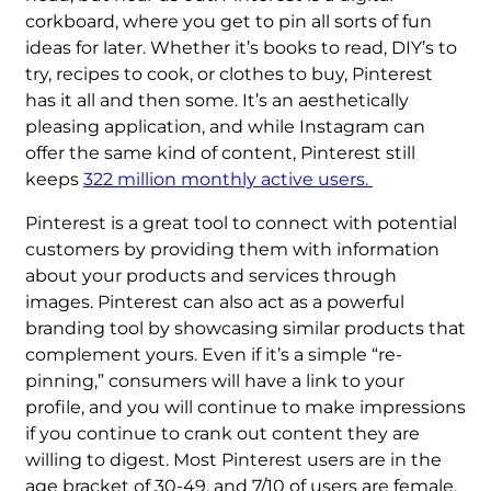
corkboard, where you get to pin all sorts of fun
ideas for later. Whether it’s books to read, DIY’s to
try, recipes to cook, or clothes to buy, Pinterest
has it all and then some. It’s an aesthetically
pleasing application, and while Instagram can
offer the same kind of content, Pinterest still
keeps
322 million monthly active users.
Pinterest is a great tool to connect with potential
customers by providing them with information
about your products and services through
images. Pinterest can also act as a powerful
branding tool by showcasing similar products that
complement yours. Even if it’s a simple “re-
pinning,” consumers will have a link to your
profile, and you will continue to make impressions
if you continue to crank out content they are
willing to digest. Most Pinterest users are in the
age bracket of 30-49, and 7/10 of users are female.