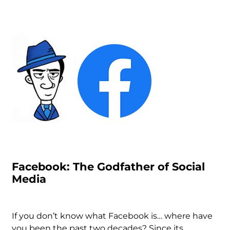
Facebook: The Godfather of Social
Media
If you don’t know what Facebook is… where have
you been the past two decades? Since its