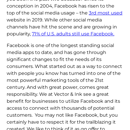
conception in 2004, Facebook has risen to the
top of the social media usage – the
3rd most used
website in 2019. While other social media
channels have hit the scene and are growing in
popularity,
71% of U.S. adults still use Facebook.
Facebook is one of the longest standing social
media apps to date, and has gone through
significant changes to fit the needs of its
consumers. What started out as a way to connect
with people you know has turned into one of the
most powerful marketing tools of the 21st
century. And with great power, comes great
responsibility. We at Vector & Ink see a great
benefit for businesses to utilize Facebook and its
access to connect with thousands of potential
customers. You may not like Facebook, but you
certainly have to respect it for the trailblazing it
created. We like to think of it as
an offer to