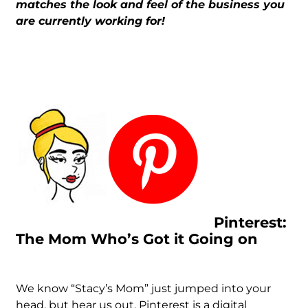
matches the look and feel of the business you
are currently working for!
Pinterest:
The Mom Who’s Got it Going on
We know “Stacy’s Mom” just jumped into your
head, but hear us out. Pinterest is a digital