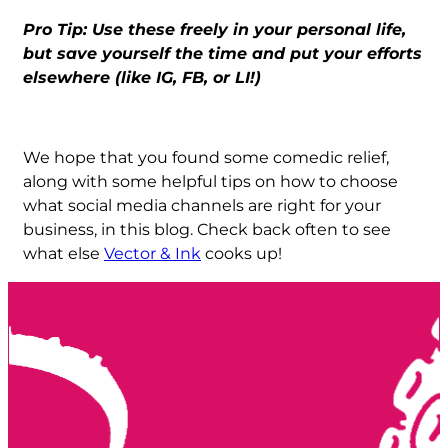
Pro Tip: Use these freely in your personal life,
but save yourself the time and put your efforts
elsewhere (like IG, FB, or LI!)
We hope that you found some comedic relief,
along with some helpful tips on how to choose
what social media channels are right for your
business, in this blog. Check back often to see
what else
Vector & Ink
cooks up!