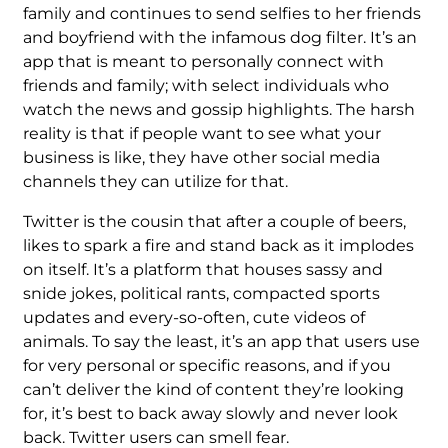
family and continues to send selfies to her friends
and boyfriend with the infamous dog filter. It’s an
app that is meant to personally connect with
friends and family; with select individuals who
watch the news and gossip highlights. The harsh
reality is that if people want to see what your
business is like, they have other social media
channels they can utilize for that.
Twitter is the cousin that after a couple of beers,
likes to spark a fire and stand back as it implodes
on itself. It’s a platform that houses sassy and
snide jokes, political rants, compacted sports
updates and every-so-often, cute videos of
animals. To say the least, it’s an app that users use
for very personal or specific reasons, and if you
can’t deliver the kind of content they’re looking
for, it’s best to back away slowly and never look
back. Twitter users can smell fear.