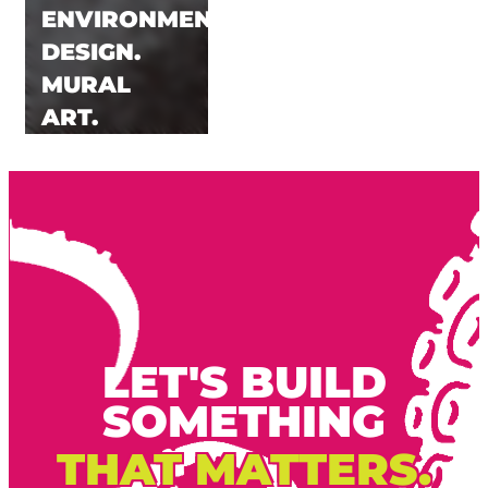
ENVIRONMENTAL.
DESIGN.
MURAL
ART.
LET'S BUILD
SOMETHING
THAT MATTERS.