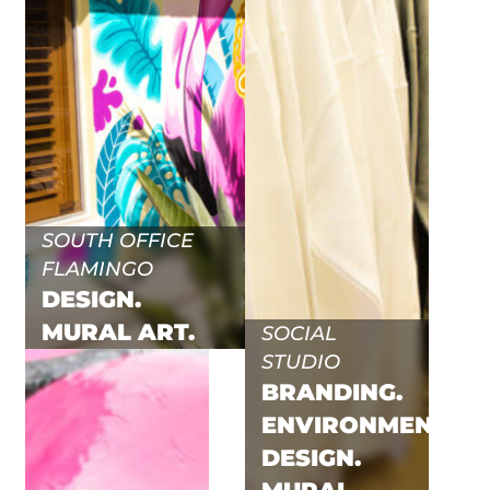
SOUTH OFFICE
FLAMINGO
DESIGN.
MURAL ART.
SOCIAL
STUDIO
BRANDING.
ENVIRONMENTAL.
DESIGN.