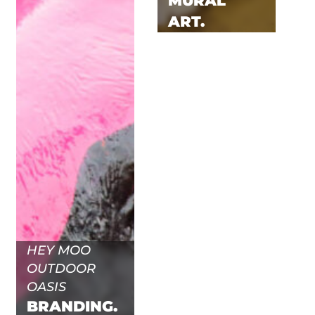
MURAL
ART.
HEY MOO
OUTDOOR
OASIS
BRANDING.