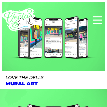
Skip
to
content
LOVE THE DELLS
MURAL ART