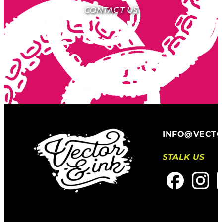
CONTACT US
INFO@VECT
STALK US