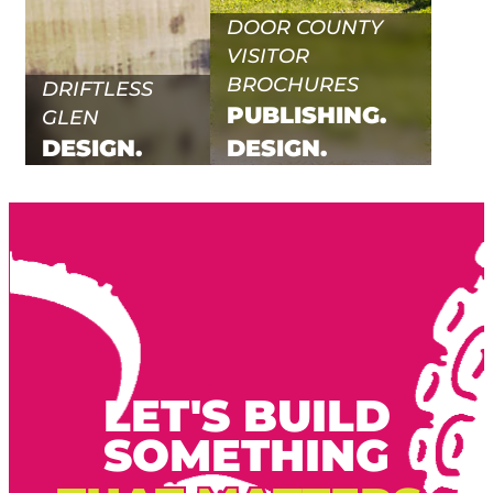
DOOR COUNTY
VISITOR
BROCHURES
DRIFTLESS
PUBLISHING.
GLEN
DESIGN.
DESIGN.
LET'S BUILD
SOMETHING