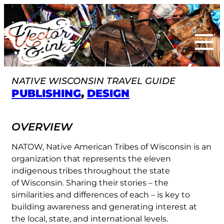
Skip
to
content
NATIVE WISCONSIN TRAVEL GUIDE
PUBLISHING
, 
DESIGN
OVERVIEW
NATOW, Native American Tribes of Wisconsin is an
organization that represents the eleven
indigenous tribes throughout the state
of Wisconsin. Sharing their stories – the
similarities and differences of each – is key to
building awareness and generating interest at
the local, state, and international levels.