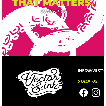
THAT MATTERS.
CONTACT US
INFO@VECT
STALK US