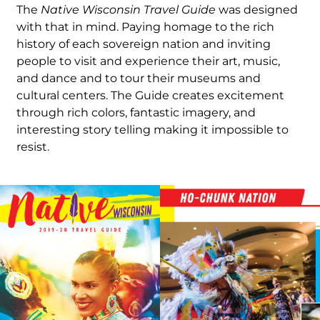
The
Native Wisconsin Travel Guide
was designed
with that in mind. Paying homage to the rich
history of each sovereign nation and inviting
people to visit and experience their art, music,
and dance and to tour their museums and
cultural centers. The Guide creates excitement
through rich colors, fantastic imagery, and
interesting story telling making it impossible to
resist.