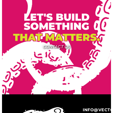
LET'S BUILD
SOMETHING
THAT MATTERS.
CONTACT US
INFO@VECT