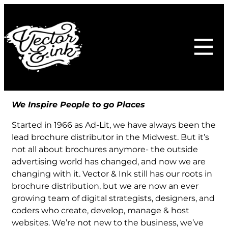
Skip
to
content
We Inspire People to go Places
Started in 1966 as Ad-Lit, we have always been the
lead brochure distributor in the Midwest. But it’s
not all about brochures anymore- the outside
advertising world has changed, and now we are
changing with it. Vector & Ink still has our roots in
brochure distribution, but we are now an ever
growing team of digital strategists, designers, and
coders who create, develop, manage & host
websites. We’re not new to the business, we’ve