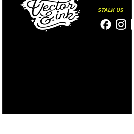
STALK US