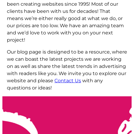
been creating websites since 1995! Most of our
clients have been with us for decades! That
means we’re either really good at what we do, or
our prices are too low. We have an amazing team
and we’d love to work with you on your next
project!
Our blog page is designed to be a resource, where
we can boast the latest projects we are working
on as well as share the latest trends in advertising
with readers like you. We invite you to explore our
website and please
Contact Us
with any
questions or ideas!