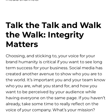
Talk the Talk and Walk
the Walk: Integrity
Matters
Choosing, and sticking to, your voice for your
brand humanity is critical if you want to see long
term success for your business. Social media has
created another avenue to show who you are to
the world. It’s important you and your team know
who you are, what you stand for, and how you
want to be perceived by your audience while
having everyone on the same page. If you haven’t
already, take some time to really reflect on the
voice of your company. What’s your mission?