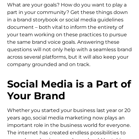
What are your goals? How do you want to play a
part in your community? Get these things down
in a brand storybook or social media guidelines
document – both vital to inform the entirety of
your team working on these practices to pursue
the same brand voice goals. Answering these
questions will not only help with a seamless brand
across several platforms, but it will also keep your
company grounded and on track.
Social Media is a Part of
Your Brand
Whether you started your business last year or 20
years ago, social media marketing now plays an
important role in the business world for everyone.
The internet has created endless possibilities to