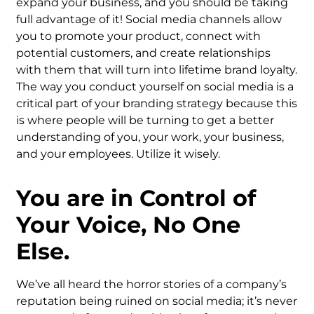
expand your business, and you should be taking
full advantage of it! Social media channels allow
you to promote your product, connect with
potential customers, and create relationships
with them that will turn into lifetime brand loyalty.
The way you conduct yourself on social media is a
critical part of your branding strategy because this
is where people will be turning to get a better
understanding of you, your work, your business,
and your employees. Utilize it wisely.
You are in Control of
Your Voice, No One
Else.
We’ve all heard the horror stories of a company’s
reputation being ruined on social media; it’s never