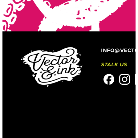
INFO@VECT
STALK US