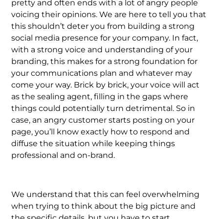
pretty and often ends with a lot of angry people
voicing their opinions. We are here to tell you that
this shouldn’t deter you from building a strong
social media presence for your company. In fact,
with a strong voice and understanding of your
branding, this makes for a strong foundation for
your communications plan and whatever may
come your way. Brick by brick, your voice will act
as the sealing agent, filling in the gaps where
things could potentially turn detrimental. So in
case, an angry customer starts posting on your
page, you’ll know exactly how to respond and
diffuse the situation while keeping things
professional and on-brand.
We understand that this can feel overwhelming
when trying to think about the big picture and
the specific details, but you have to start