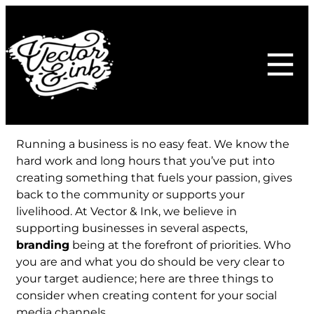
Skip
to
content
Running a business is no easy feat. We know the
hard work and long hours that you’ve put into
creating something that fuels your passion, gives
back to the community or supports your
livelihood. At Vector & Ink, we believe in
supporting businesses in several aspects,
branding
being at the forefront of priorities. Who
you are and what you do should be very clear to
your target audience; here are three things to
consider when creating content for your social
media channels.