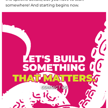
somewhere! And starting begins now.
LET'S BUILD
SOMETHING
THAT MATTERS.
CONTACT US