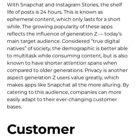
With Snapchat and Instagram Stories, the shelf
life of posts is 24 hours. This is known as
ephemeral content, which only lasts for a short
while. The growing popularity of these apps
reflects the influence of generation Z — today’s
main target audience. Considered “true digital
natives” of society, the demographic is better able
to multitask while consuming content, but is also
known to have shorter attention spans when
compared to older generations. Privacy is another
aspect generation Z users value greatly, which
makes apps like Snapchat all the more alluring. By
catering to this audience, companies can more
easily adapt to their ever-changing customer
bases.
Customer