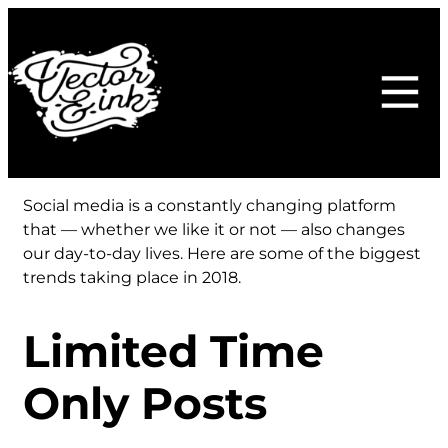
Skip
to
content
Social media is a constantly changing platform
that — whether we like it or not — also changes
our day-to-day lives. Here are some of the biggest
trends taking place in 2018.
Limited Time
Only Posts