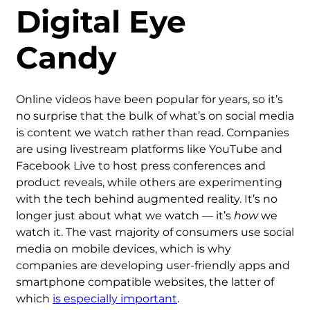
Digital Eye
Candy
Online videos have been popular for years, so it’s
no surprise that the bulk of what’s on social media
is content we watch rather than read. Companies
are using livestream platforms like YouTube and
Facebook Live to host press conferences and
product reveals, while others are experimenting
with the tech behind augmented reality. It’s no
longer just about what we watch — it’s
how
we
watch it. The vast majority of consumers use social
media on mobile devices, which is why
companies are developing user-friendly apps and
smartphone compatible websites, the latter of
which
is especially important
.