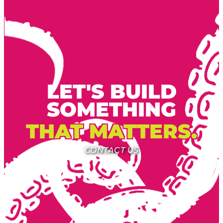
LET'S BUILD
SOMETHING
THAT MATTERS.
CONTACT US