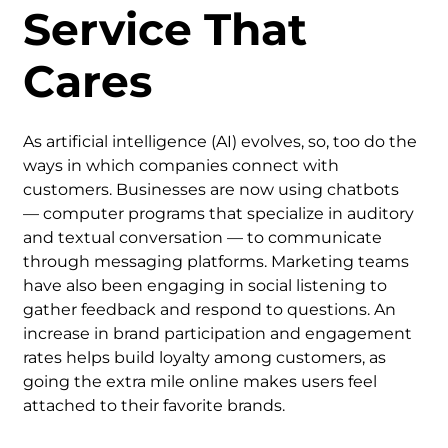
Service That
Cares
As artificial intelligence (AI) evolves, so, too do the
ways in which companies connect with
customers. Businesses are now using chatbots
— computer programs that specialize in auditory
and textual conversation — to communicate
through messaging platforms. Marketing teams
have also been engaging in social listening to
gather feedback and respond to questions. An
increase in brand participation and engagement
rates helps build loyalty among customers, as
going the extra mile online makes users feel
attached to their favorite brands.