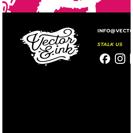
INFO@VECT
STALK US