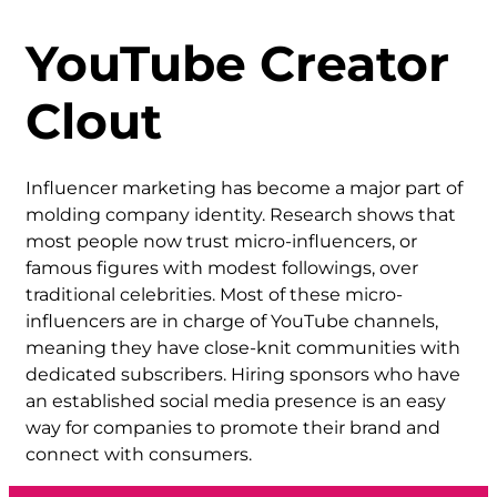
YouTube Creator
Clout
Influencer marketing has become a major part of
molding company identity. Research shows that
most people now trust micro-influencers, or
famous figures with modest followings, over
traditional celebrities. Most of these micro-
influencers are in charge of YouTube channels,
meaning they have close-knit communities with
dedicated subscribers. Hiring sponsors who have
an established social media presence is an easy
way for companies to promote their brand and
connect with consumers.