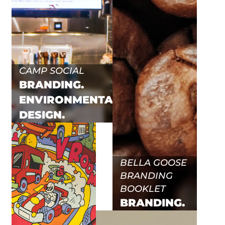
CAMP SOCIAL
BRANDING.
ENVIRONMENTAL.
DESIGN.
BELLA GOOSE
BRANDING
BOOKLET
BRANDING.