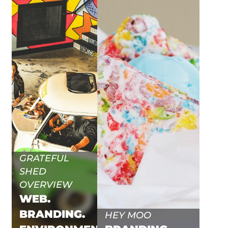
GRATEFUL
SHED
OVERVIEW
WEB.
BRANDING.
HEY MOO