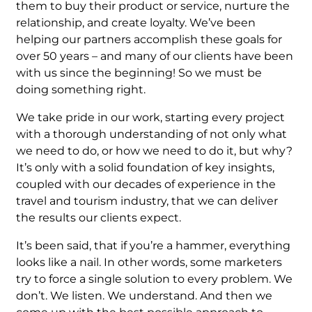
them to buy their product or service, nurture the
relationship, and create loyalty. We’ve been
helping our partners accomplish these goals for
over 50 years – and many of our clients have been
with us since the beginning! So we must be
doing something right.
We take pride in our work, starting every project
with a thorough understanding of not only what
we need to do, or how we need to do it, but why?
It’s only with a solid foundation of key insights,
coupled with our decades of experience in the
travel and tourism industry, that we can deliver
the results our clients expect.
It’s been said, that if you’re a hammer, everything
looks like a nail. In other words, some marketers
try to force a single solution to every problem. We
don’t. We listen. We understand. And then we