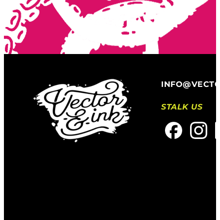
INFO@VECT
STALK US