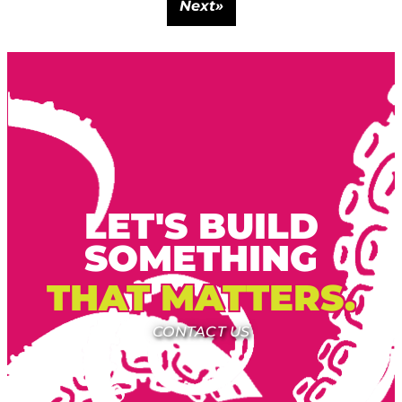
Next
»
LET'S BUILD
SOMETHING
THAT MATTERS.
CONTACT US