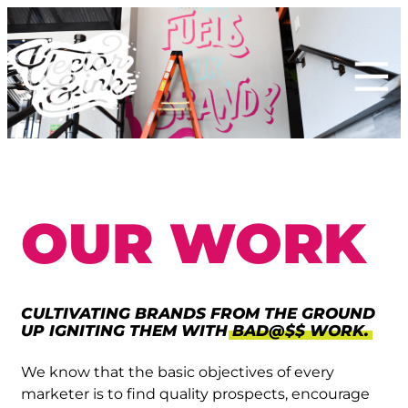
Skip
to
content
OUR WORK
CULTIVATING BRANDS FROM THE GROUND
UP IGNITING THEM WITH
BAD@$$ WORK.
We know that the basic objectives of every
marketer is to find quality prospects, encourage