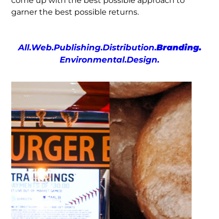
come up with the best possible approach to
garner the best possible returns.
All.
Web.
Publishing.
Distribution.
Branding.
Environmental.
Design.