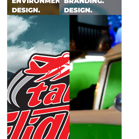
ENVIRONMENTAL.
BRANDING.
DESIGN.
DESIGN.