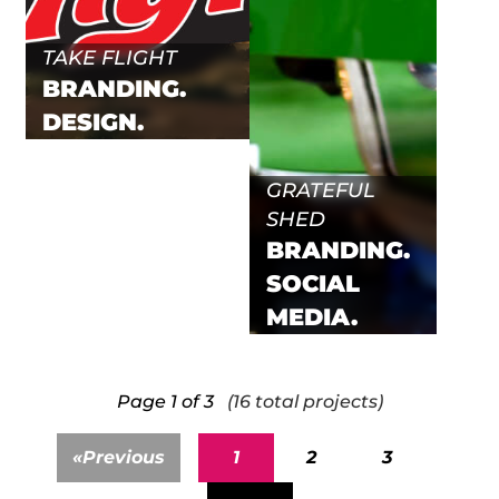
TAKE FLIGHT
BRANDING.
DESIGN.
GRATEFUL
SHED
BRANDING.
SOCIAL
MEDIA.
Page 1 of 3
(16 total projects)
«
Previous
1
2
3