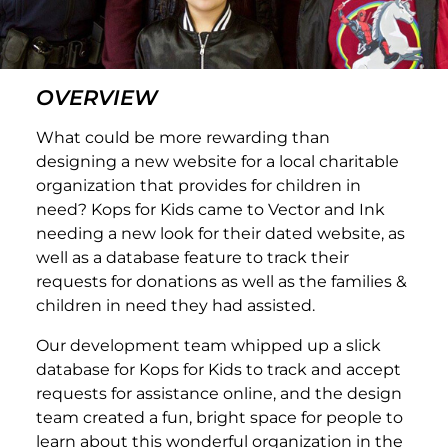
OVERVIEW
What could be more rewarding than
designing a new website for a local charitable
organization that provides for children in
need? Kops for Kids came to Vector and Ink
needing a new look for their dated website, as
well as a database feature to track their
requests for donations as well as the families &
children in need they had assisted.
Our development team whipped up a slick
database for Kops for Kids to track and accept
requests for assistance online, and the design
team created a fun, bright space for people to
learn about this wonderful organization in the