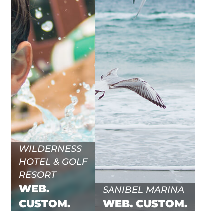
WILDERNESS
HOTEL & GOLF
RESORT
WEB.
SANIBEL MARINA
CUSTOM.
WEB.
CUSTOM.