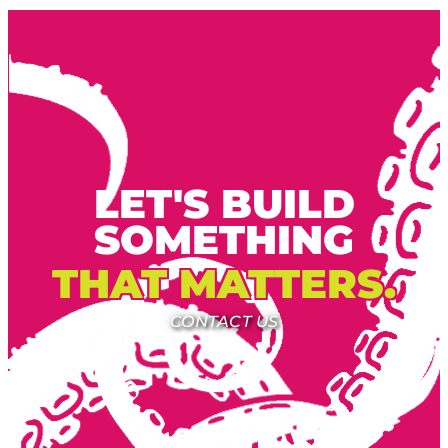
LET'S BUILD
SOMETHING
THAT MATTERS.
CONTACT US