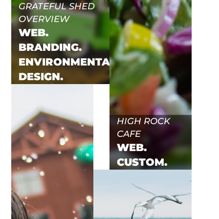
GRATEFUL SHED
OVERVIEW
WEB.
BRANDING.
ENVIRONMENTAL.
DESIGN.
HIGH ROCK
CAFE
WEB.
CUSTOM.