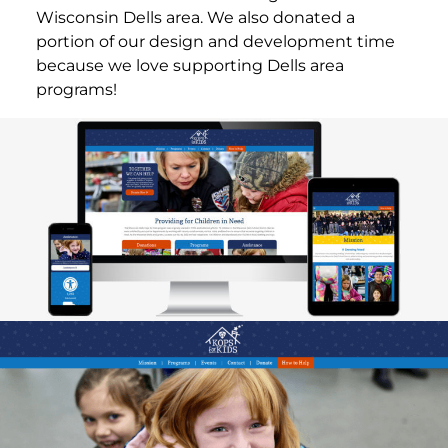
Wisconsin Dells area. We also donated a
portion of our design and development time
because we love supporting Dells area
programs!