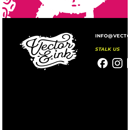
INFO@VECT
STALK US