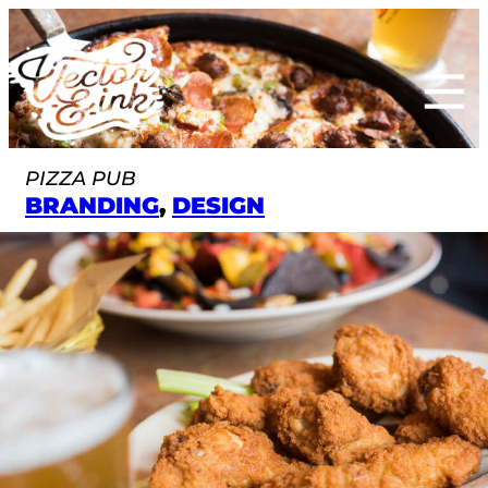
Skip
to
content
PIZZA PUB
BRANDING
, 
DESIGN