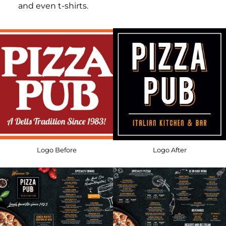
and even t-shirts.
Logo Before
Logo After