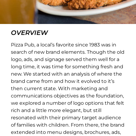
OVERVIEW
Pizza Pub, a local’s favorite since 1983 was in
search of new brand elements. Though the old
logo, ads, and signage served them well for a
long time, it was time for something fresh and
new. We started with an analysis of where the
brand came from and how it evolved to it’s
then current state. With marketing and
communications objectives as the foundation,
we explored a number of logo options that felt
rich and a little more elegant, but still
resonated with their primary target audience
of families with children. From there, the brand
extended into menu designs, brochures, ads,