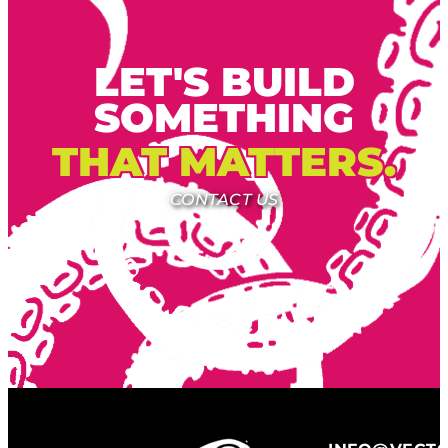
LET'S BUILD
SOMETHING
THAT MATTERS.
CONTACT US