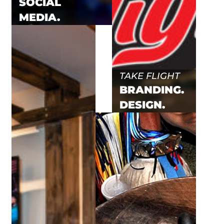
SOCIAL
MEDIA.
TAKE FLIGHT
BRANDING.
DESIGN.