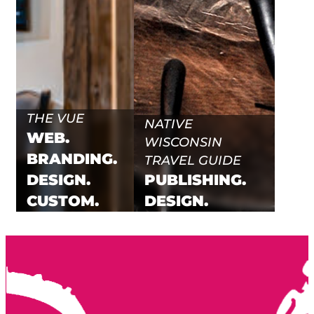
THE VUE
NATIVE
WEB.
WISCONSIN
BRANDING.
TRAVEL GUIDE
DESIGN.
PUBLISHING.
CUSTOM.
DESIGN.