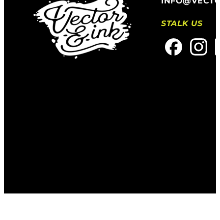
INFO@VECT
STALK US