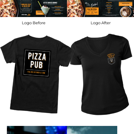
Logo Before
Logo After