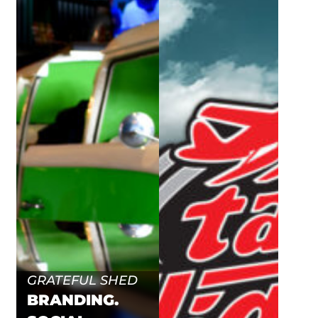
GRATEFUL SHED
BRANDING.