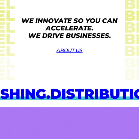
EL
B
EL
B
WE INNOVATE SO YOU CAN
EL
B
ACCELERATE.
EL
B
WE DRIVE BUSINESSES.
EL
B
ABOUT US
EL
B
EL
B
HING.
DISTRIBUTION