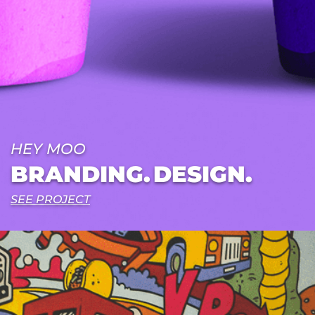
HEY MOO
BRANDING.
DESIGN.
SEE PROJECT