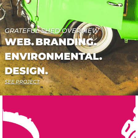
GRATEFUL SHED OVERVIEW
WEB.
BRANDING.
ENVIRONMENTAL.
DESIGN.
SEE PROJECT