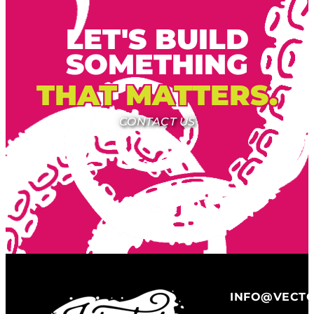
LET'S BUILD
SOMETHING
THAT MATTERS.
CONTACT US
INFO@VECT